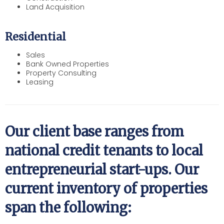
Land Acquisition
Residential
Sales
Bank Owned Properties
Property Consulting
Leasing
Our client base ranges from
national credit tenants to local
entrepreneurial start-ups. Our
current inventory of properties
span the following: