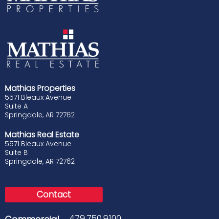
Mathias Properties
5571 Bleaux Avenue
Suite A
Springdale, AR 72762
Mathias Real Estate
5571 Bleaux Avenue
Suite B
Springdale, AR 72762
Contact
479.750.9100