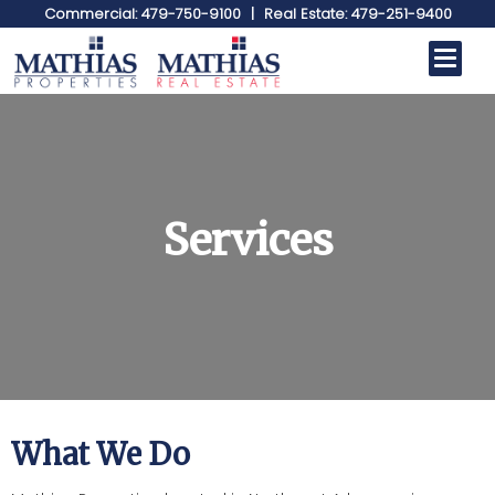
Commercial: 479-750-9100
|
Real Estate: 479-251-9400
Services
What We Do