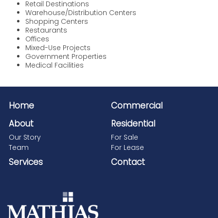
Retail Destinations
Warehouse/Distribution Centers
Shopping Centers
Restaurants
Offices
Mixed-Use Projects
Government Properties
Medical Facilities
Home
Commercial
About
Residential
Our Story
For Sale
Team
For Lease
Services
Contact