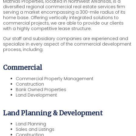
Mathias Properties, located in Northwest Arkansas, is a
diversified regional commercial real estate services firm
serving a market encompassing a 300-mile radius of its
home base. Offering vertically integrated solutions to
commercial projects, we are able to provide our clients
with a highly competitive lease structure.
Our staff and subsidiary companies are experienced and
specialize in every aspect of the commercial development
process, including:
Commercial
Commercial Property Management
Construction
Bank Owned Properties
Land Development
Land Planning & Development
Land Planning
Sales and Listings
Construction