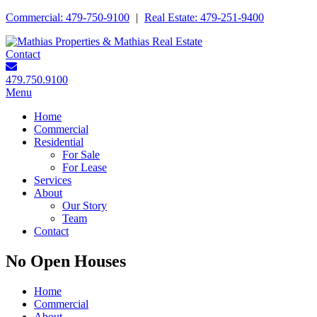
Commercial: 479-750-9100
|
Real Estate: 479-251-9400
Contact
479.750.9100
Menu
Home
Commercial
Residential
For Sale
For Lease
Services
About
Our Story
Team
Contact
No Open Houses
Home
Commercial
About