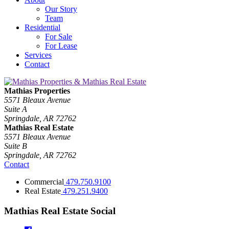
Our Story
Team
Residential
For Sale
For Lease
Services
Contact
Mathias Properties
5571 Bleaux Avenue
Suite A
Springdale, AR 72762
Mathias Real Estate
5571 Bleaux Avenue
Suite B
Springdale, AR 72762
Contact
Commercial
479.750.9100
Real Estate
479.251.9400
Mathias Real Estate Social